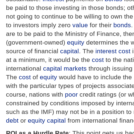
be paid to those investing in those bonds; ot
not going to continue to be willing to own th
to investors imply zero
value
for their
bonds
.
are to be paid to the Ministry of Finance, th
(government-owned)
equity
determines the w
source of financial
capital
. The
interest
cost
i
at a minimum, it would be the
cost
to the nati
international
capital markets
through issuin
The
cost
of
equity
would have to include th
with the particular types of projects associat
course, nations with
poor
credit ratings (or 
constrained by conditions imposed by interna
such as the IMF) may not be in a position to 
debt
or
equity
capital
from international finan
ROI as a Hurdle Rate
: This point gets us ba