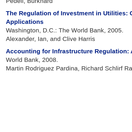
Pedell, Burkhard
The Regulation of Investment in Utilities
Applications
Washington, D.C.: The World Bank, 2005.
Alexander, Ian, and Clive Harris
Accounting for Infrastructure Regulation:
World Bank, 2008.
Martin Rodriguez Pardina, Richard Schlirf R