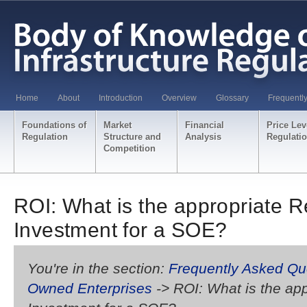
Home
About
Introduction
Overview
Glossary
Frequentl
Foundations of
Market
Financial
Price Lev
Regulation
Structure and
Analysis
Regulati
Competition
ROI: What is the appropriate R
Investment for a SOE?
You're in the section:
Frequently Asked Qu
Owned Enterprises
-> ROI: What is the ap