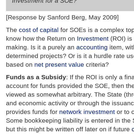
Investment for a SOE?
[Response by Sanford Berg, May 2009]
The
cost of capital
for SOEs is a complex topi
know how the Return on
Investment
(ROI) is 
making. Is it a purely an
accounting
item, wit
determined projects? Or is it a hurdle rate u
based on
net present value
criteria?
Funds as a Subsidy
: If the ROI is only a fi
account for funds provided the SOE, then t
viewed as somewhat arbitrary. The State (t
and economic activity or through the issuanc
provides funds for
network
investment
or to 
Some bookkeeping liability is entered in th
but this might be written off later on if future