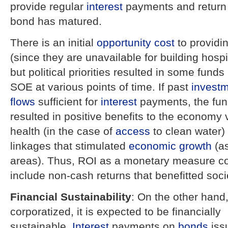
provide regular
interest
payments and return 
bond has matured.
There is an initial
opportunity cost
to providi
(since they are unavailable for building hospi
but political priorities resulted in some funds
SOE at various points of time. If past
invest
flows
sufficient for
interest
payments, the fun
resulted in positive benefits to the economy 
health (in the case of
access
to clean water)
linkages that stimulated
economic growth
(as
areas). Thus, ROI as a monetary measure co
include non-cash returns that benefitted soci
Financial Sustainability
: On the other hand,
corporatized, it is expected to be financially
sustainable.
Interest
payments on
bonds
iss