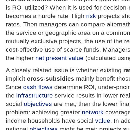
is ROI utilized? When it is used for decision
becomes a hurdle rate. High
risk
projects sho
rates. Then managers can compare alternative
the service or geographic area on a common 
mutually exclusive projects, the use of the re
cost-effective use of scarce funds. Managers 
the higher
net present value
(calculated usin
A closely related issue is whether existing
ra
implicit
cross-subsidies
mainly benefit those
Since
cash flows
determine ROI, under-prici
the
infrastructure
service results in lower real
social
objectives
are met, then the lower fin
problem: achieving greater
network
coverage
income households have social
value
. In ad
national
objectives
might be met: projects su