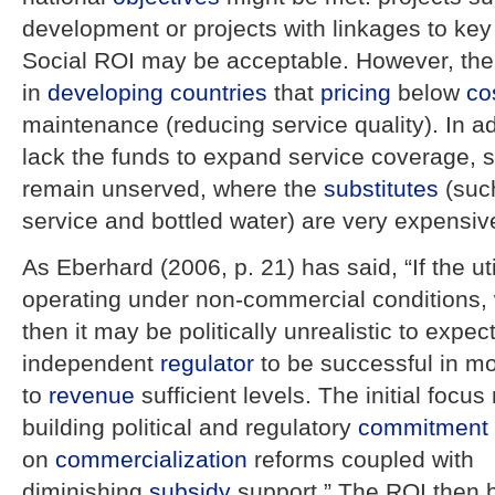
development or projects with linkages to key 
Social ROI may be acceptable. However, the
in
developing countries
that
pricing
below
co
maintenance (reducing service quality). In ad
lack the funds to expand service coverage, s
remain unserved, where the
substitutes
(such
service and bottled water) are very expensiv
As Eberhard (2006, p. 21) has said, “If the ut
operating under non-commercial conditions,
then it may be politically unrealistic to expec
independent
regulator
to be successful in m
to
revenue
sufficient levels. The initial focu
building political and regulatory
commitment
on
commercialization
reforms coupled with
diminishing
subsidy
support.” The ROI then 