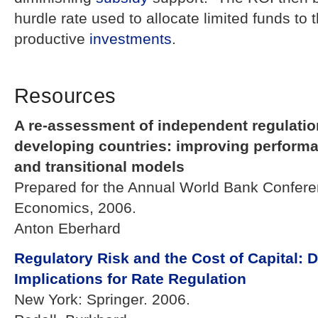
hurdle rate used to allocate limited funds to 
productive
investments
.
Resources
A re-assessment of independent regulation
developing countries: improving perform
and transitional models
Prepared for the Annual World Bank Confer
Economics, 2006.
Anton Eberhard
Regulatory Risk and the Cost of Capital: 
Implications for Rate Regulation
New York: Springer. 2006.