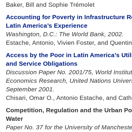
Baker, Bill and Sophie Trémolet
Accounting for Poverty in Infrastructure 
Latin America’s Experience
Washington, D.C.: The World Bank, 2002.
Estache, Antonio, Vivien Foster, and Quent
Access by the Poor in Latin America’s Uti
and Service Obligations
Discussion Paper No. 2001/75, World Institu
Economics Research, United Nations Universi
September 2001.
Chisari, Omar O., Antonio Estache, and Ca
Competition, Regulation and the Urban Po
Water
Paper No. 37 for the University of Mancheste