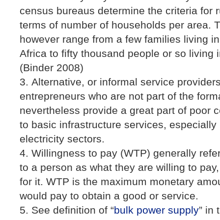
census bureaus determine the criteria for 
terms of number of households per area. 
however range from a few families living in
Africa to fifty thousand people or so living 
(Binder 2008)
Alternative, or informal service provide
entrepreneurs who are not part of the for
nevertheless provide a great part of poor
to basic infrastructure services, especially
electricity sectors.
Willingness to pay (WTP) generally refer
to a person as what they are willing to pay
for it. WTP is the maximum monetary amoun
would pay to obtain a good or service.
See definition of “
bulk power supply
” in