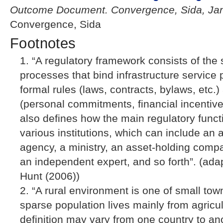
Outcome Document. Convergence, Sida, Jan
Convergence, Sida
Footnotes
“A regulatory framework consists of the 
processes that bind infrastructure service 
formal rules (laws, contracts, bylaws, etc.)
(personal commitments, financial incentives,
also defines how the main regulatory funct
various institutions, which can include an
agency, a ministry, an asset-holding comp
an independent expert, and so forth”. (ad
Hunt (2006))
“A rural environment is one of small tow
sparse population lives mainly from agricult
definition may vary from one country to an