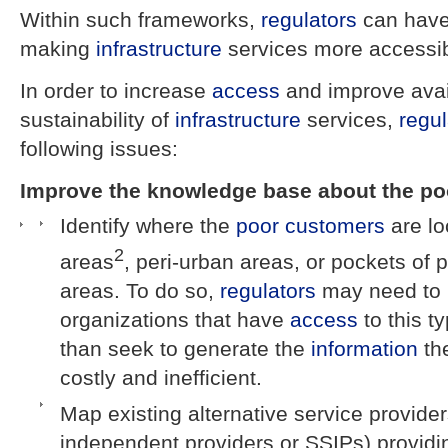
Within such frameworks,
regulators
can have 
making
infrastructure
services more accessib
In order to increase
access
and improve availa
sustainability of
infrastructure
services,
regul
following issues:
Improve the knowledge base about the po
Identify where the
poor
customers
are lo
2
areas
, peri-urban areas, or pockets of 
areas. To do so,
regulators
may need to p
organizations that have
access
to this t
than seek to generate the
information
th
costly and inefficient.
Map existing alternative service provide
independent providers or SSIPs) providi