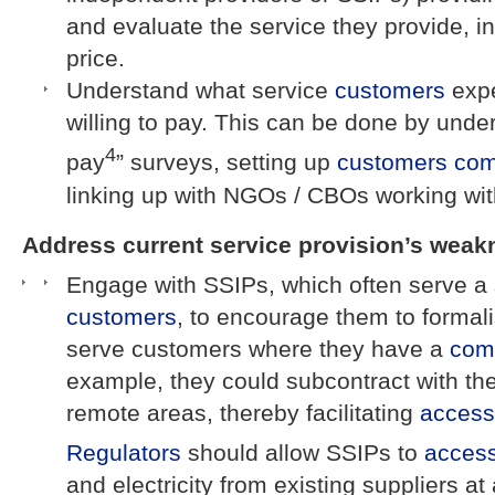
and evaluate the service they provide, in
price.
Understand what service
customers
expe
willing to pay. This can be done by under
4
pay
” surveys, setting up
customers
com
linking up with NGOs / CBOs working wi
Address current service provision’s weak
Engage with SSIPs, which often serve a 
customers
, to encourage them to formalis
serve customers where they have a
com
example, they could subcontract with t
remote areas, thereby facilitating
access
Regulators
should allow SSIPs to
acces
and electricity from existing suppliers at a