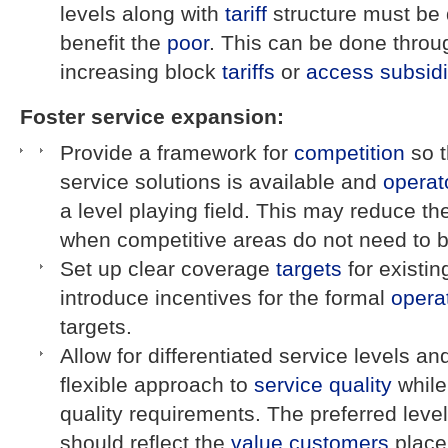
levels along with
tariff
structure must be 
benefit the
poor
. This can be done thro
increasing block
tariffs
or
access
subsid
Foster service expansion:
Provide a framework for
competition
so t
service solutions is available and
operat
a level playing field. This may reduce t
when competitive areas do not need to be
Set up clear coverage
targets
for existi
introduce incentives for the formal
opera
targets.
Allow for differentiated service levels and
flexible approach to
service quality
while
quality requirements. The preferred leve
should reflect the
value
customers
place