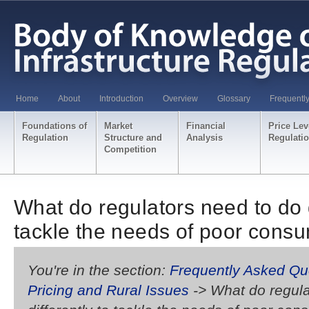
Home
About
Introduction
Overview
Glossary
Frequentl
Foundations of
Market
Financial
Price Lev
Regulation
Structure and
Analysis
Regulati
Competition
What do regulators need to do d
tackle the needs of poor cons
You're in the section:
Frequently Asked Qu
Pricing and Rural Issues
-> What do regula