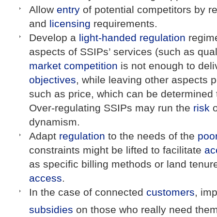
Allow
entry
of potential competitors by r
and
licensing
requirements.
Develop a
light-handed regulation
regime
aspects of SSIPs’ services (such as qua
market
competition
is not enough to del
objectives
, while leaving other aspects p
such as price, which can be determined
Over-regulating SSIPs may run the
risk
o
dynamism.
Adapt
regulation
to the needs of the
poo
constraints might be lifted to facilitate
ac
as specific billing methods or land tenur
access
.
In the case of connected
customers
, im
subsidies
on those who really need the