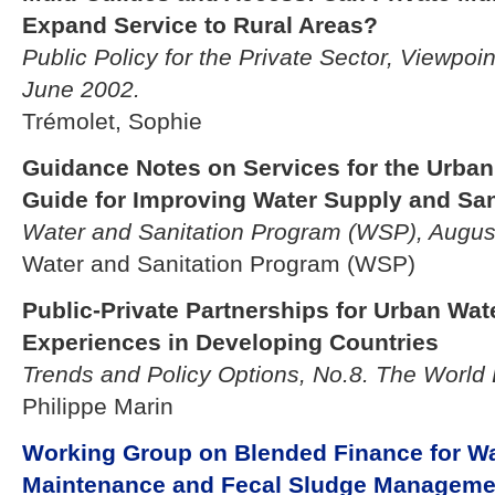
Expand Service to Rural Areas?
Public Policy for the Private Sector, Viewpoi
June 2002.
Trémolet, Sophie
Guidance Notes on Services for the Urban 
Guide for Improving Water Supply and San
Water and Sanitation Program (WSP), Augus
Water and Sanitation Program (WSP)
Public-Private Partnerships for Urban Wate
Experiences in Developing Countries
Trends and Policy Options, No.8. The World
Philippe Marin
Working Group on Blended Finance for Wat
Maintenance and Fecal Sludge Manageme