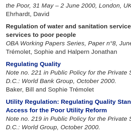
the Poor, 31 May – 2 June 2000, London, UK
Ehrhardt, David
Regulation of water and sanitation service
services to poor people
OBA Working Papers Series, Paper n°8, Ju
Trémolet, Sophie and Halpern Jonathan
Regulating Quality
Note no. 221 in Public Policy for the Private
D.C.: World Bank Group, October 2000.
Baker, Bill and Sophie Trémolet
Utility Regulation: Regulating Quality Sta
Access for the Poor Utility Reform
Note no. 219 in Public Policy for the Private
D.C.: World Group, October 2000.