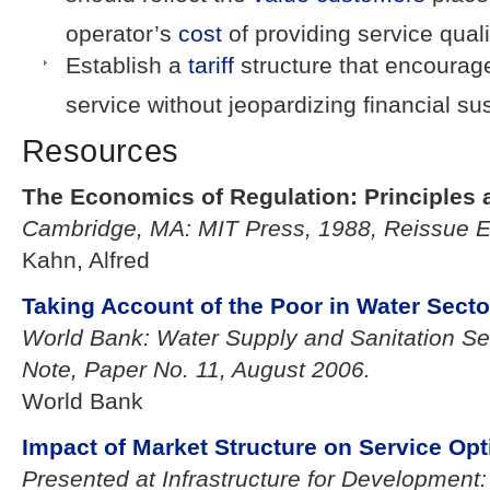
operator’s
cost
of providing service quali
Establish a
tariff
structure that encourag
service without jeopardizing financial sust
Resources
The Economics of Regulation: Principles a
Cambridge, MA: MIT Press, 1988, Reissue Ed
Kahn, Alfred
Taking Account of the Poor in Water Secto
World Bank: Water Supply and Sanitation S
Note, Paper No. 11, August 2006.
World Bank
Impact of Market Structure on Service Opt
Presented at Infrastructure for Development: