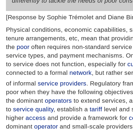
differently to tackle the needs of poor co
[Response by Sophie Trémolet and Diane Bi
Physical conditions, economic capabilities, s
tenure arrangements, etc, mean that providin
the
poor
often requires non-standard servic
service types, and payment mechanisms. One
to service does not function, especially for
c
connected to a formal
network
, but rather s
of informal
service providers
. Regulatory fr
poor when they have the following objectives:
the dominant
operators
to extend services, a
to
service quality
, establish a
tariff
level and 
higher
access
and provide a framework for
c
dominant
operator
and small-scale providers