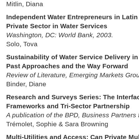
Mitlin, Diana
Independent Water Entrepreneurs in Latin
Private Sector in Water Services
Washington, DC: World Bank, 2003.
Solo, Tova
Sustainability of Water Service Delivery i
Past Approaches and the Way Forward
Review of Literature, Emerging Markets Gro
Binder, Diane
Research and Surveys Series: The Interf
Frameworks and Tri-Sector Partnership
A publication of the BPD, Business Partners
Trémolet, Sophie & Sara Browning
Multi-Utilities and Access: Can Private Mult