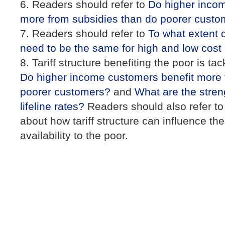
Readers should refer to
Do higher incom
more from subsidies than do poorer custo
Readers should refer to
To what extent 
need to be the same for high and low cost
Tariff structure benefiting the poor is tac
Do higher income customers benefit more 
poorer customers?
and
What are the streng
lifeline rates?
Readers should also refer t
about how tariff structure can influence th
availability to the poor.