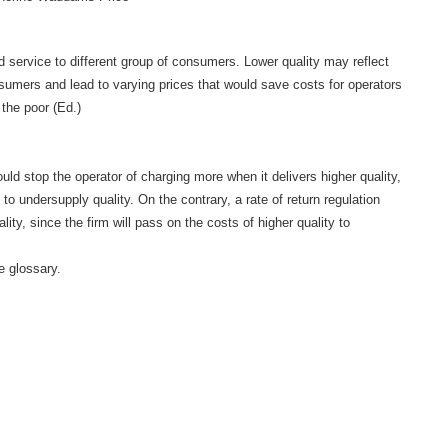
nd service to different group of consumers. Lower quality may reflect
sumers and lead to varying prices that would save costs for operators
the poor (Ed.)
uld stop the operator of charging more when it delivers higher quality,
 to undersupply quality. On the contrary, a rate of return regulation
ity, since the firm will pass on the costs of higher quality to
he glossary.