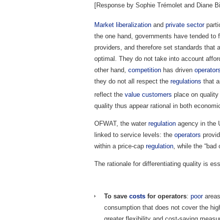
[Response by Sophie Trémolet and Diane Bi
Market
liberalization
and
private sector
parti
the one hand, governments have tended to foc
providers, and therefore set standards that
optimal. They do not take into account afford
other hand,
competition
has driven
operator
they do not all respect the
regulations
that a
reflect the
value
customers
place on quality
quality thus appear rational in both economi
OFWAT, the water
regulation
agency in the 
linked to service levels: the
operators
provid
within a price-cap
regulation
, while the “bad 
The rationale for differentiating quality is ess
To save
costs
for operators
:
poor
areas
consumption that does not cover the hi
greater flexibility and cost-saving measur