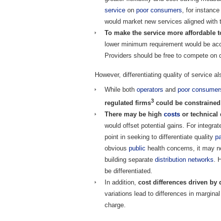
service
on
poor
consumers
, for instance
would market new services aligned with
To make the service more affordable t
lower minimum requirement would be acc
Providers should be free to compete on 
However, differentiating quality of service 
While both
operators
and
poor
consumer
3
regulated firms
could be constrained 
There may be high
costs
or technical 
would offset potential gains. For integra
point in seeking to differentiate quality
p
obvious
public
health concerns, it may not
building separate
distribution
networks
. 
be differentiated.
In addition,
cost differences driven by qu
variations lead to differences in margina
charge.