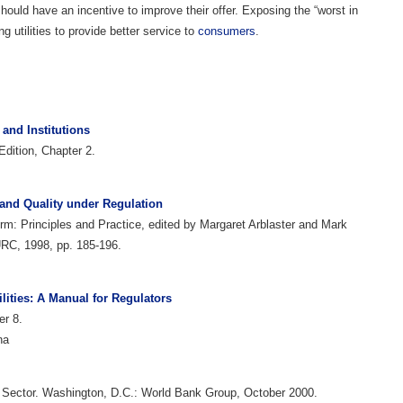
should have an incentive to improve their offer. Exposing the “worst in
g utilities to provide better service to
consumers
.
and Institutions
dition, Chapter 2.
 and Quality under Regulation
orm: Principles and Practice, edited by Margaret Arblaster and Mark
RC, 1998, pp. 185-196.
ilities: A Manual for Regulators
er 8.
na
te Sector. Washington, D.C.: World Bank Group, October 2000.