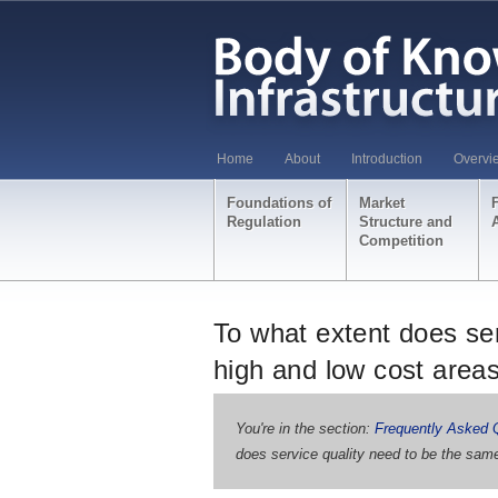
Home
About
Introduction
Overvi
Foundations of
Market
Regulation
Structure and
Competition
To what extent does ser
high and low cost area
You're in the section:
Frequently Asked 
does service quality need to be the same