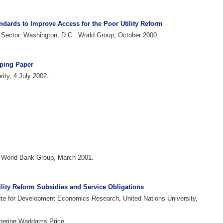
andards to Improve Access for the Poor Utility Reform
te Sector. Washington, D.C.: World Group, October 2000.
oping Paper
ity, 4 July 2002.
: World Bank Group, March 2001.
ility Reform Subsidies and Service Obligations
ute for Development Economics Research, United Nations University,
therine Waddams Price