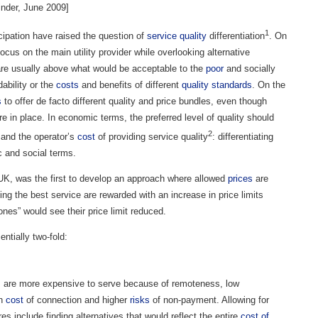
nder, June 2009]
1
cipation have raised the question of
service quality
differentiation
. On
us on the main utility provider while overlooking alternative
 are usually above what would be acceptable to the
poor
and socially
ability or the
costs
and benefits of different
quality standards
. On the
s
to offer de facto different quality and price bundles, even though
re in place. In economic terms, the preferred level of quality should
2
 and the operator’s
cost
of providing service quality
: differentiating
c and social terms.
UK, was the first to develop an approach where allowed
prices
are
ing the best service are rewarded with an increase in price limits
ones” would see their price limit reduced.
entially two-fold:
 are more expensive to serve because of remoteness, low
gh
cost
of connection and higher
risks
of non-payment. Allowing for
es include finding alternatives that would reflect the entire
cost of