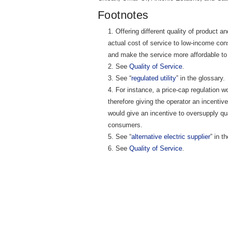
Footnotes
Offering different quality of product a
actual cost of service to low-income con
and make the service more affordable to 
See
Quality of Service
.
See “
regulated utility
” in the glossary.
For instance, a price-cap regulation wo
therefore giving the operator an incentive
would give an incentive to oversupply qual
consumers.
See “
alternative electric supplier
” in t
See
Quality of Service
.