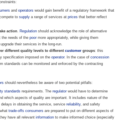
nstraints:
umers
and
operators
would gain benefit of a regulatory framework that
o compete to
supply
a range of services at
prices
that better reflect
ake action
.
Regulation
should acknowledge the role of alternative
t the needs of the
poor
more appropriately, while giving them
 upgrade their services in the long-run.
r different quality levels to different
customer
groups
: this
ity specification imposed on the
operator
. In the case of
concession
m standards can be monitored and enforced by the contracting
ors
should nevertheless be aware of two potential pitfalls:
ity standards
requirements. The
regulator
would have to determine
d which aspects of quality are important. It includes nature of the
, delays in obtaining the service, service
reliability
, and safety
 what
trade-offs
consumers
are prepared to put on different aspects of
they have all relevant
information
to make informed choice (especially