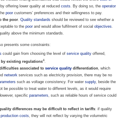
 by offering lower quality at reduced
costs
. By doing so, the
operator
 the
poor
customers’ preferences and their willingness to pay.
o the poor
.
Quality standards
should be reviewed to see whether a
eptable to the
poor
and would allow fulfilment of social
objectives
.
quality above the minimum standards.
also presents some constraints:
s
could gain from choosing the level of
service quality
offered,
4
by existing regulations
.
difficulties associated to
service quality
differentiation
, which
ted
network
services such as electricity provision, there may be no
arameters
such as voltage consistency. For water
supply
, beside the
 be possible to treat water to different levels, as it would require
However, specific
parameters
, such as reliable hours of service could
ality differences may be difficult to reflect in tariffs
: if quality
l
production
costs
, they will not reflect by varying the volumetric