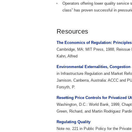
Operators offering lower quality service 
class” has proven successful in pressurin
Resources
The Economics of Regulation: Principles 
Cambridge, MA: MIT Press, 1988, Reissue E
Kahn, Alfred
Environmental Externalities, Congestion
in Infrastructure Regulation and Market Ref
Jamison. Canberra, Australia: ACCC and PU
Forsyth, P.
Resetting Price Controls for Privatized Ut
Washington, D.C.: World Bank, 1999, Chapt
Green, Richard, and Martin Rodriguez Pardi
Regulating Quality
Note no. 221 in Public Policy for the Priva