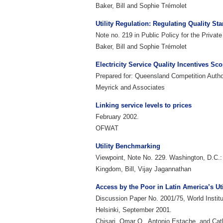
Baker, Bill and Sophie Trémolet
Utility Regulation: Regulating Quality St
Note no. 219 in Public Policy for the Priva
Baker, Bill and Sophie Trémolet
Electricity Service Quality Incentives Sc
Prepared for: Queensland Competition Author
Meyrick and Associates
Linking service levels to prices
February 2002.
OFWAT
Utility Benchmarking
Viewpoint, Note No. 229. Washington, D.C.
Kingdom, Bill, Vijay Jagannathan
Access by the Poor in Latin America’s Ut
Discussion Paper No. 2001/75, World Instit
Helsinki, September 2001.
Chisari, Omar O., Antonio Estache, and Ca