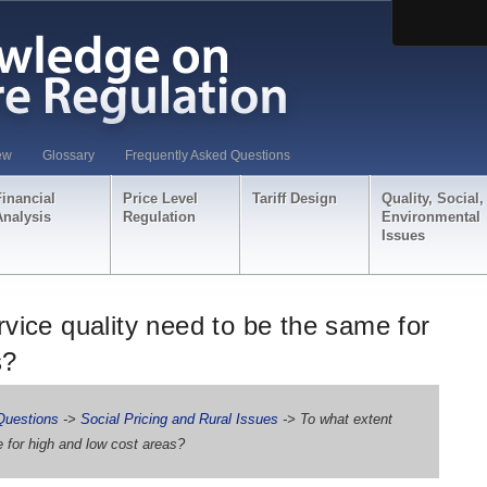
ew
Glossary
Frequently Asked Questions
Financial
Price Level
Tariff Design
Quality, Social,
Analysis
Regulation
Environmental
Issues
vice quality need to be the same for
s?
Questions
->
Social Pricing and Rural Issues
-> To what extent
 for high and low cost areas?