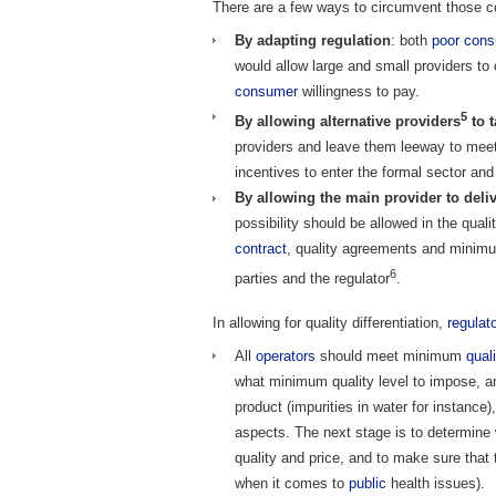
There are a few ways to circumvent those co
By adapting regulation
: both
poor
cons
would allow large and small providers t
consumer
willingness to pay.
5
By allowing alternative providers
to t
providers and leave them leeway to mee
incentives to enter the formal sector and
By allowing the main provider to delive
possibility should be allowed in the qual
contract
, quality agreements and minimu
6
parties and the regulator
.
In allowing for quality differentiation,
regulat
All
operators
should meet minimum
qual
what minimum quality level to impose, an
product (impurities in water for instance)
aspects. The next stage is to determine
quality and price, and to make sure that 
when it comes to
public
health issues).