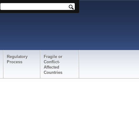
Regulatory
Fragile or
Process
Conflict-
Affected
Countries