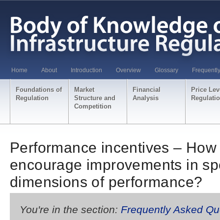
Home
About
Introduction
Overview
Glossary
Frequentl
Foundations of
Market
Financial
Price Lev
Regulation
Structure and
Analysis
Regulati
Competition
Performance incentives – How 
encourage improvements in spe
dimensions of performance?
You're in the section:
Frequently Asked Qu