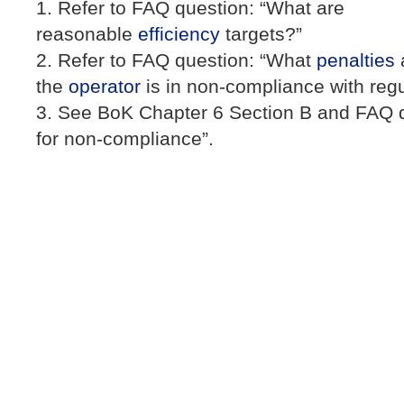
Refer to FAQ question: “What are
reasonable
efficiency
targets?”
Refer to FAQ question: “What
penalties
the
operator
is in non-compliance with regu
See BoK Chapter 6 Section B and FAQ q
for non-compliance”.