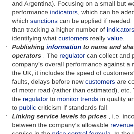
and Argentina). Focusing on a small but we
performance
indicators
, which can be adeq
which
sanctions
can be applied if needed, 
than tracking a higher number of
indicator
identifying what
customers
really
value
.
Publishing
information
to name and sha
operators
. The
regulator
can collect and 
company’s overall performance against a 
the UK, it includes the speed of customers’
faults, delays before new
customers
are co
of meter read (rather than estimated), etc.
the
regulator
to
monitor
trends
in quality 
to
public
criticism if standards fall.
Linking service levels to prices
, i.e. inc
between the company’s allowable
revenue
service in the
price control
formula
. In the