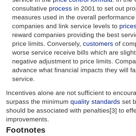
consultative
process
in 2001 to set out pro
measures used in the overall performance
companies and link service levels to
price
reward companies providing the best servi
price limits. Conversely,
customers
of comp
worse service receive bills which are sligh
negative adjustment to price limits. Compa
advance what financial impacts they will fa
service.
Incentives alone are not sufficient to encou
surpass the minimum
quality standards
set 
should be associated with penalties[3] to ef
improvements.
Footnotes