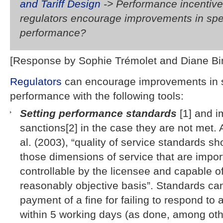
and Tariff Design
-> Performance incentiv
regulators encourage improvements in spe
performance?
[Response by Sophie Trémolet and Diane B
Regulators
can encourage improvements in s
performance with the following tools:
Setting performance standards
[1] and 
sanctions[2] in the case they are not met. 
al. (2003), “quality of service standards sh
those dimensions of service that are impor
controllable by the licensee and capable 
reasonably objective basis”. Standards ca
payment of a fine for failing to respond to
within 5 working days (as done, among oth