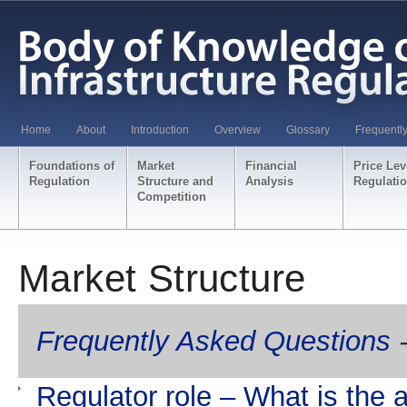
Home
About
Introduction
Overview
Glossary
Frequentl
Foundations of
Market
Financial
Price Lev
Regulation
Structure and
Analysis
Regulati
Competition
Market Structure
Frequently Asked Questions
-
Regulator role – What is the a