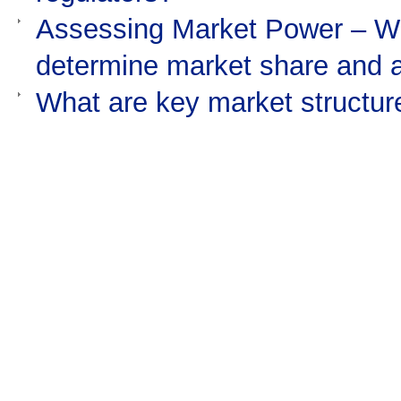
Assessing Market Power – Wha
determine market share and
What are key market structure