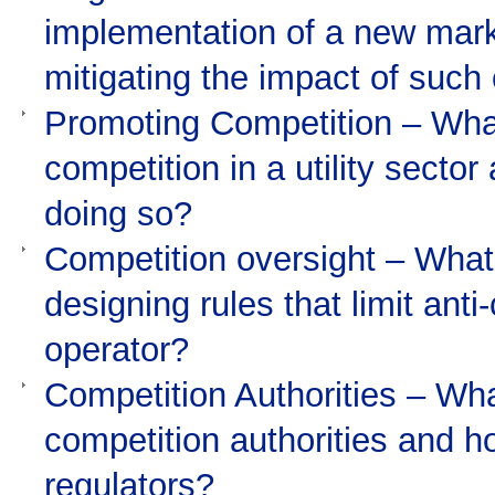
implementation of a new marke
mitigating the impact of suc
Promoting Competition – What
competition in a utility sector
doing so?
Competition oversight – What 
designing rules that limit ant
operator?
Competition Authorities – What
competition authorities and h
regulators?