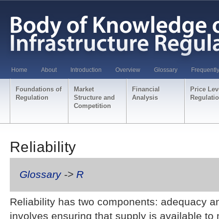
Home
About
Introduction
Overview
Glossary
Frequentl
Foundations of
Market
Financial
Price Lev
Regulation
Structure and
Analysis
Regulati
Competition
Reliability
Glossary
->
R
Reliability has two components: adequacy an
involves ensuring that supply is available t