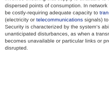
dispersed points of consumption. In network 
be costly-requiring adequate capacity to
tran
(electricity or
telecommunications
signals) to
Security is characterized by the system’s abi
unanticipated disturbances, as when a trans
becomes unavailable or particular links or p
disrupted.