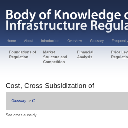
Home
About
Introduction
Overview
Glossary
Frequentl
Foundations of
Market
Financial
Price Lev
Regulation
Structure and
Analysis
Regulati
Competition
Cost, Cross Subsidization of
Glossary
->
C
See cross-subsidy.